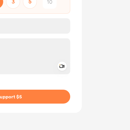
3
5
Add a video message
ivate
upport $5