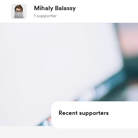
Mihaly Balassy
1 supporter
Recent supporters