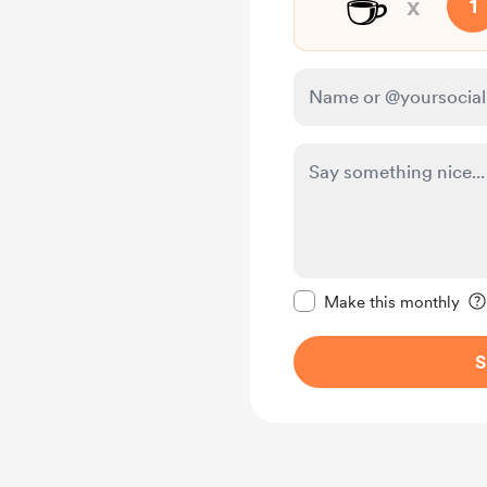
☕
x
1
Make this message pr
Make this monthly
S