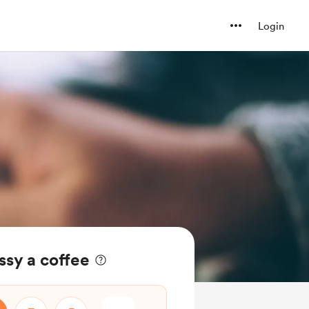
Login
ssy a coffee