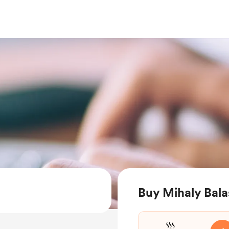
Buy Mihaly Bala