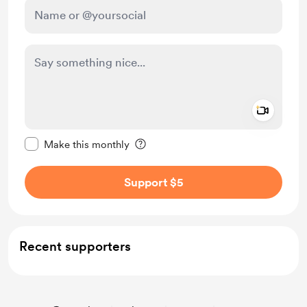
Add a 
Make this message private
Make this monthly
Support $5
Recent supporters