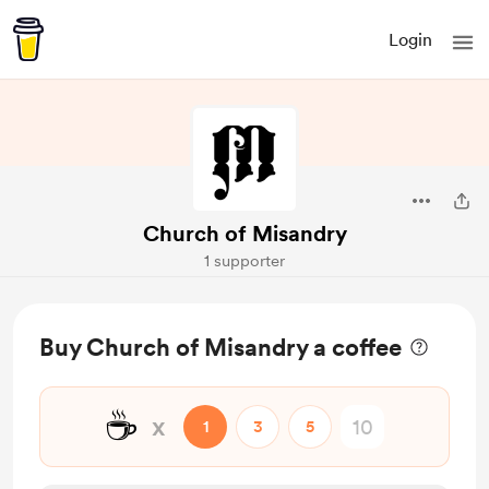
Login
Church of Misandry
1 supporter
Buy Church of Misandry a coffee
☕
x
1
3
5