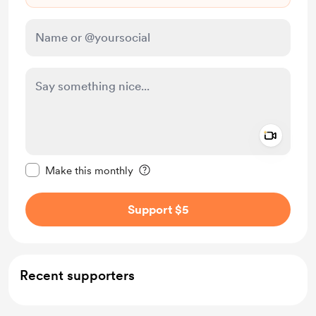
Add a 
Make this message private
Make this monthly
Support $5
Recent supporters