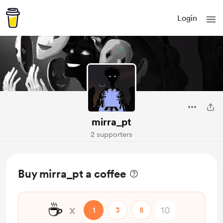
Login
mirra_pt
2 supporters
Buy mirra_pt a coffee
☕
x
1
3
5