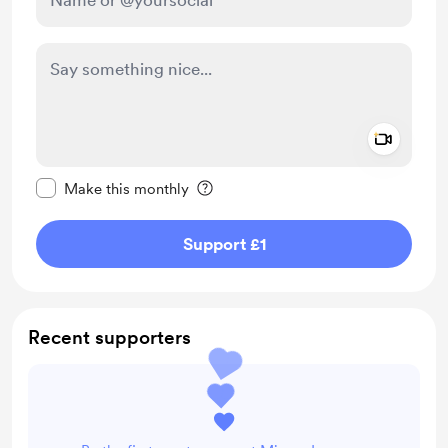
Add a 
Make this message private
Make this monthly
Support £1
Recent supporters