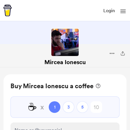
Login
Mircea Ionescu
Buy Mircea Ionescu a coffee
☕
x
1
3
5