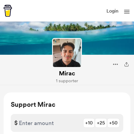
Login
Mirac
1 supporter
Support Mirac
$
+10
+25
+50