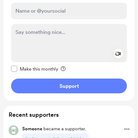
Add a 
Make this message private
Make this monthly
Support
Recent supporters
Someone
became a supporter.