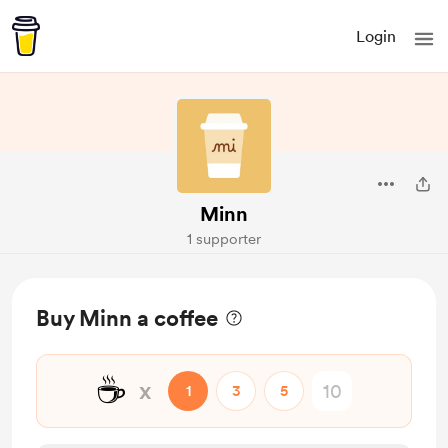
Login
Minn
1 supporter
Buy Minn a coffee
☕
x
1
3
5