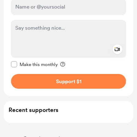
Add a 
Make this message private
Make this monthly
Support $1
Recent supporters