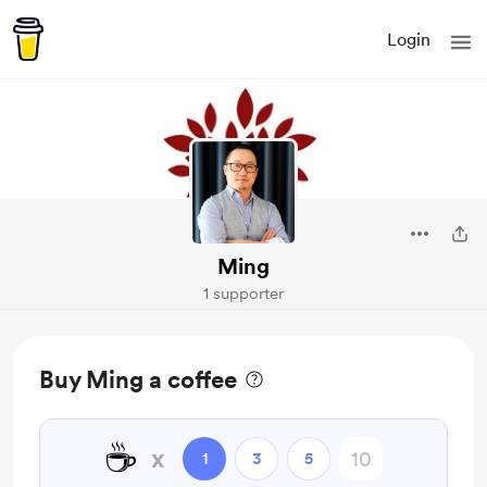
Login
Ming
1 supporter
Buy Ming a coffee
☕
x
1
3
5