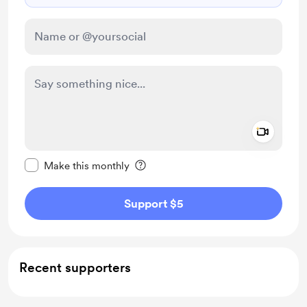
Add a 
Make this message private
Make this monthly
Support $5
Recent supporters