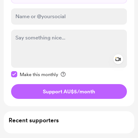
Add a 
Make this message private
Make this monthly
Support AU$5
/month
Recent supporters