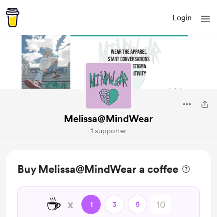
Login
Melissa@MindWear
1 supporter
Buy Melissa@MindWear a coffee
☕
x
1
3
5