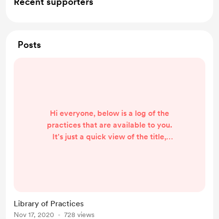
Recent supporters
Posts
Hi everyone, below is a log of the
practices that are available to you.
It's just a quick view of the title,
duration and date so you can easily
see which one is suitable for you.
Hello and welcome message (1 min)
- 2020 1117 5 Senses Meditation
FREE (5 mins) - 2020 11 17
Library of Practices
Nov 17, 2020
728 views