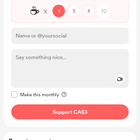
☕
x
1
3
5
Add a 
Make this message private
Make this monthly
Support CA$3