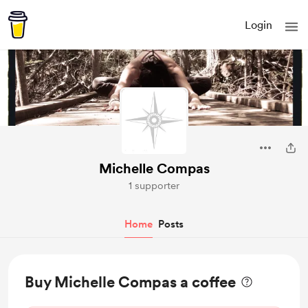
Login
Michelle Compas
1 supporter
Home
Posts
Buy Michelle Compas a coffee