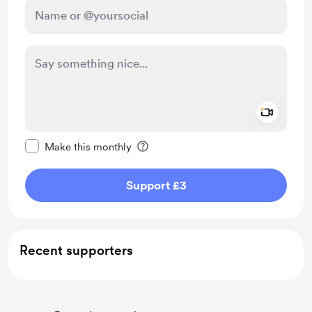
Add a 
Make this message private
Make this monthly
Support £3
Recent supporters