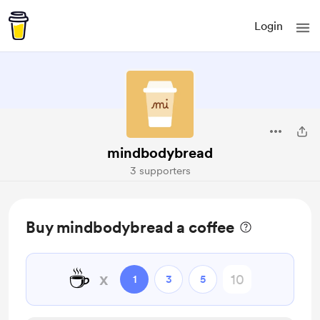
Login
mindbodybread
3 supporters
Buy mindbodybread a coffee
☕
x
1
3
5