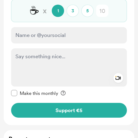
☕
x
1
3
5
Add a 
Make this message private
Make this monthly
Support €5