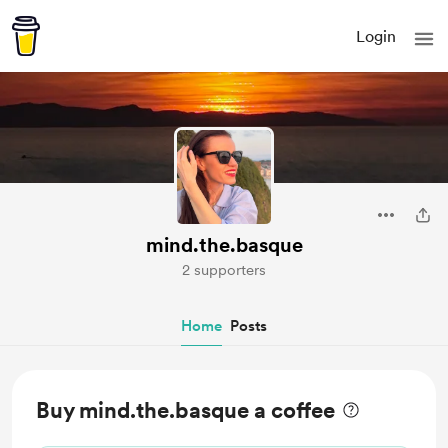
Login
mind.the.basque
2 supporters
Home
Posts
Buy mind.the.basque a coffee