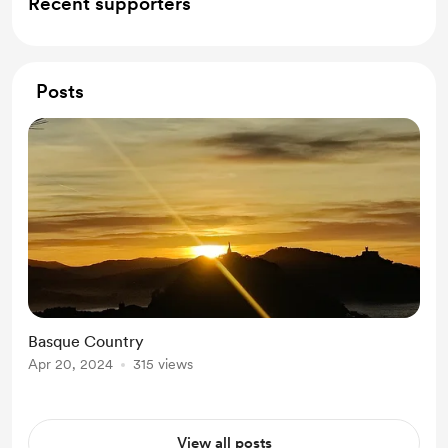
Recent supporters
Posts
Basque Country
Apr 20, 2024
315 views
View all posts