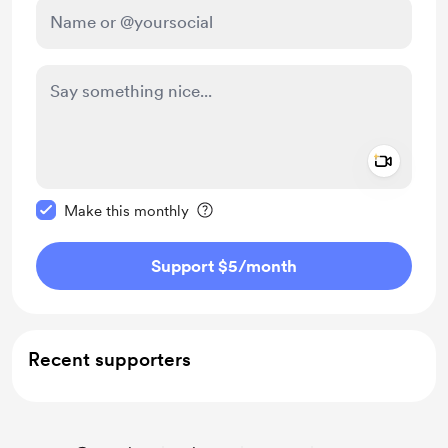
Add a 
Make this message private
Make this monthly
Support $5
/month
Recent supporters