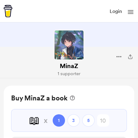
Login
MinaZ
1 supporter
Buy MinaZ a book
📖
x
1
3
5