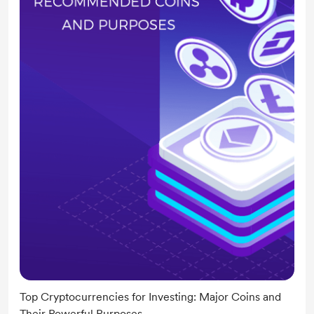
Top Cryptocurrencies for Investing: Major Coins and
Their Powerful Purposes