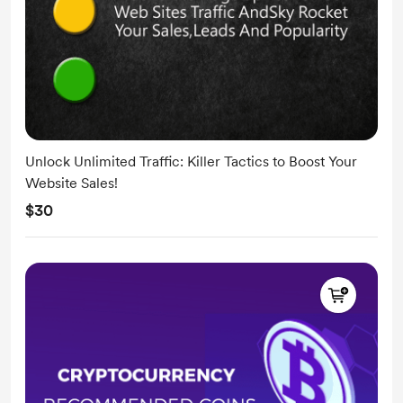
Unlock Unlimited Traffic: Killer Tactics to Boost Your
Website Sales!
$30