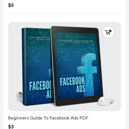
$5
Beginners Guide To Facebook Ads PDF
$3