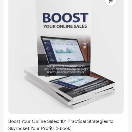
Boost Your Online Sales: 101 Practical Strategies to
Skyrocket Your Profits (Ebook)