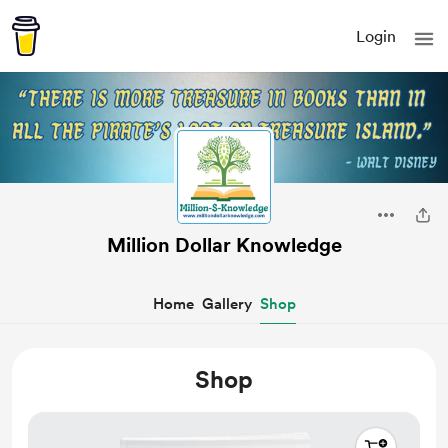
Login
Million Dollar Knowledge
Home
Gallery
Shop
Shop