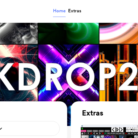
Home
Extras
Extras