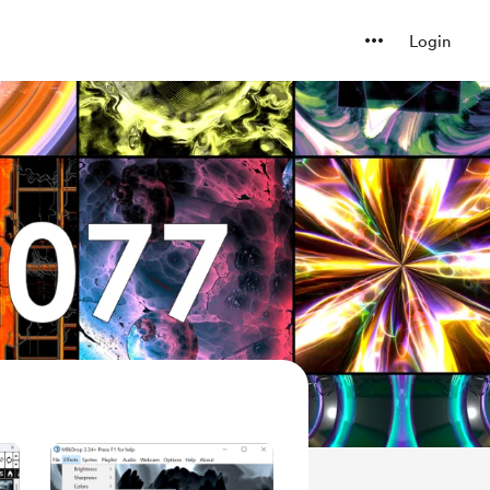
Login