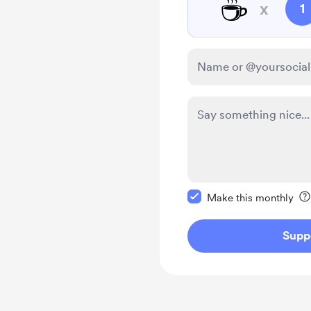
☕
x
1
Make this message pr
Make this monthly
Supp