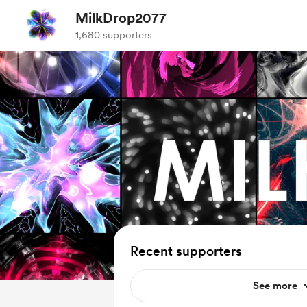
MilkDrop2077
1,680 supporters
Recent supporters
See more