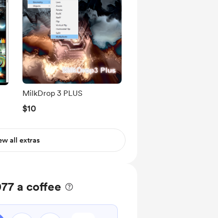
MilkDrop 3 PLUS
$10
ew all extras
77 a coffee