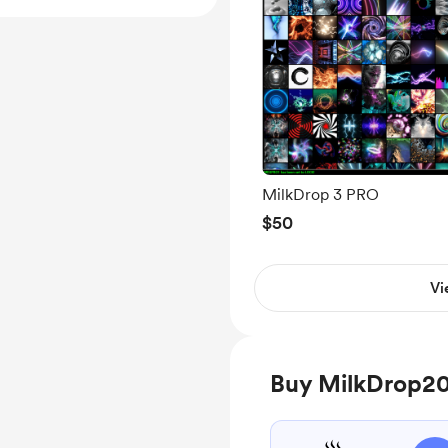
MilkDrop 3 PRO
$50
Vi
Buy MilkDrop20