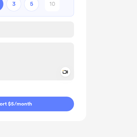
3
5
Add a video message
ivate
ort $5
/month