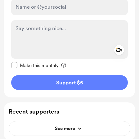
Add a 
Make this message private
Make this monthly
Support $5
Recent supporters
See more