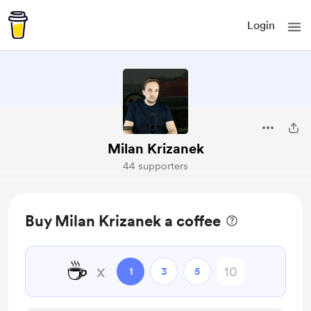
Login
Milan Krizanek
44 supporters
Buy Milan Krizanek a coffee
☕
x
1
3
5