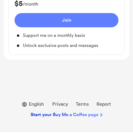
$5
/month
Join
Support me on a monthly basis
Unlock exclusive posts and messages
English
Privacy
Terms
Report
Start your Buy Me a Coffee page