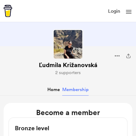
Login
Ľudmila Križanovská
2 supporters
Home
Membership
Become a member
Bronze level