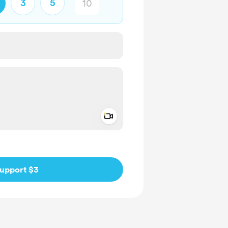
3
5
Add a video message
ivate
upport $3