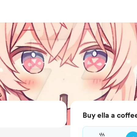
Buy ella a coffe