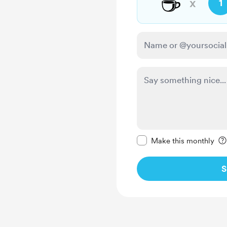
☕
x
1
Make this message pr
Make this monthly
S