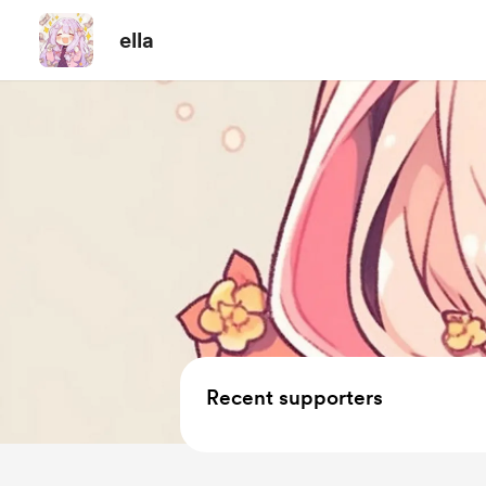
ella
Recent supporters