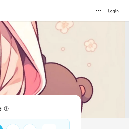
Login
e