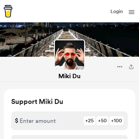
Login
Miki Du
Support Miki Du
$
+25
+50
+100