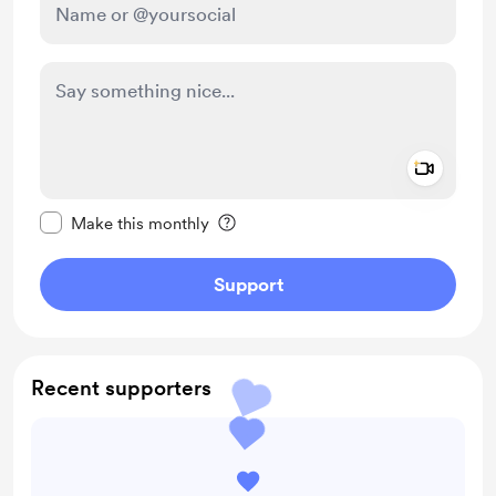
Add a 
Make this message private
Make this monthly
Support
Recent supporters