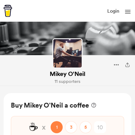
Login
Mikey O'Neil
11 supporters
Buy Mikey O'Neil a coffee
☕
x
1
3
5