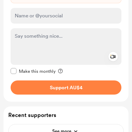
Add a 
Make this message private
Make this monthly
Support AU$4
Recent supporters
See more