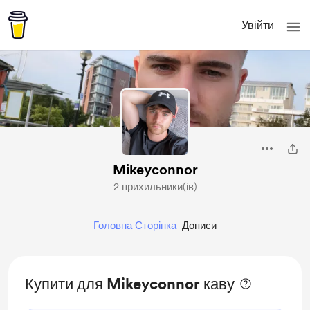
Увійти
Mikeyconnor
2 прихильники(ів)
Головна Сторінка
Дописи
Купити для Mikeyconnor каву