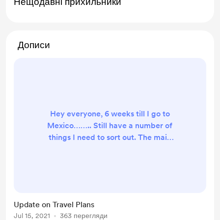
Нещодавні прихильники
Дописи
Hey everyone, 6 weeks till I go to
Mexico…….. Still have a number of
things I need to sort out. The main
thing is clothes, OMG wow I forgot
how much stuff you need to get,
and how many things that become
essential that I didn’t know about.
Everyday I am coming back home
Update on Travel Plans
with new clothes, I don’t really know
Jul 15, 2021
363 перегляди
what I need or don’t need. I have