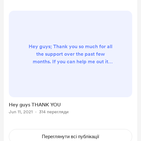
got some nice things tho. The
hardest is thinki...
Hey guys; Thank you so much for all
the support over the past few
months. If you can help me out it
would be amazing as I am travelling
the world and my next stop is
Mexico for 6 months. Love you all
Xxx
Hey guys THANK YOU
Jun 11, 2021
314 перегляди
Переглянути всі публікації