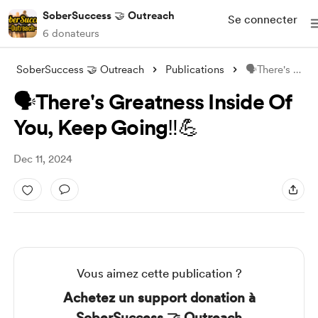
SoberSuccess 🤝 Outreach
Se connecter
6 donateurs
SoberSuccess 🤝 Outreach
Publications
🗣There's Greatness Inside Of You,
🗣There's Greatness Inside Of
You, Keep Going‼️💪
Dec 11, 2024
Vous aimez cette publication ?
Achetez un support donation à
SoberSuccess 🤝 Outreach