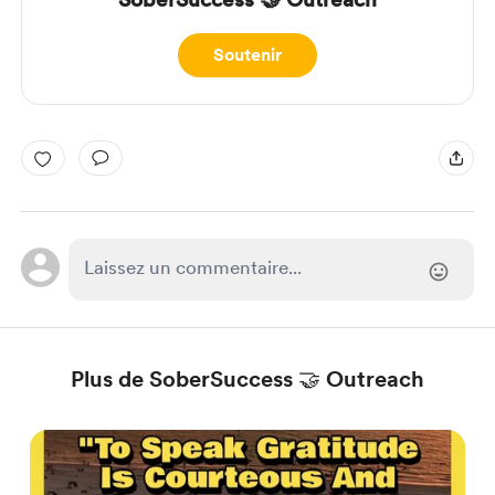
Soutenir
Plus de SoberSuccess 🤝 Outreach