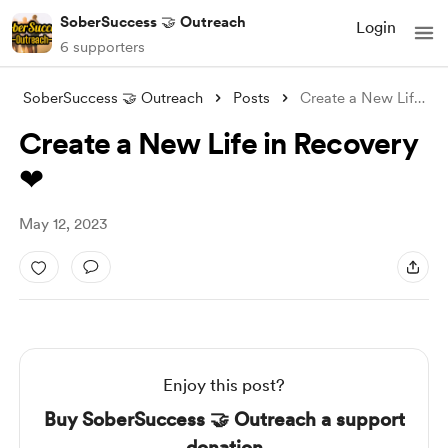
SoberSuccess 🤝 Outreach
Login
6 supporters
SoberSuccess 🤝 Outreach
Posts
Create a New Life in Recovery ❤
Create a New Life in Recovery
❤
May 12, 2023
Enjoy this post?
Buy SoberSuccess 🤝 Outreach a support
donation