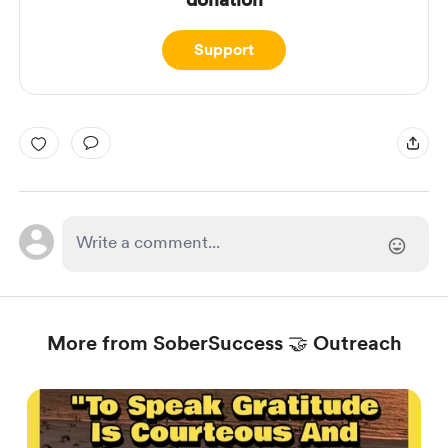
Support
More from SoberSuccess 🤝 Outreach