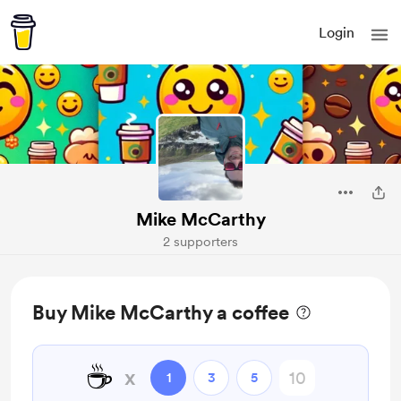
Login
Mike McCarthy
2 supporters
Buy Mike McCarthy a coffee
☕
x
1
3
5