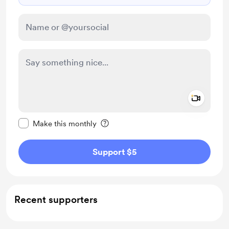
Add a 
Make this message private
Make this monthly
Support $5
Recent supporters