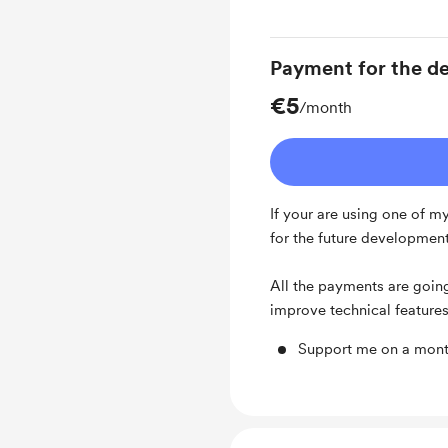
Payment for the de
€5
/month
If your are using one of m
for the future developme
⠀
All the payments are goin
improve technical feature
Support me on a mont