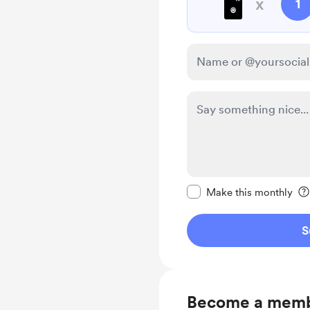
🖥️
x
1
Make this message pr
Make this monthly
S
Become a mem