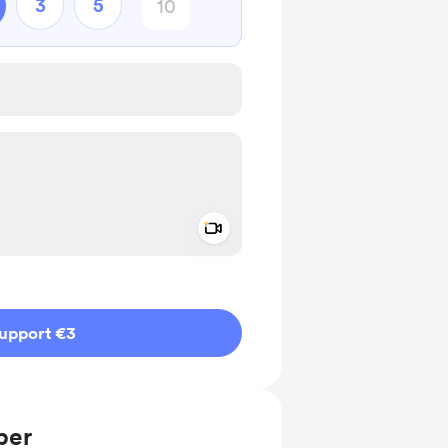
3
5
Add a video message
ivate
upport €3
ber