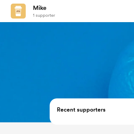
Mike
1 supporter
Recent supporters