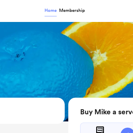
Home
Membership
Buy Mike a serv