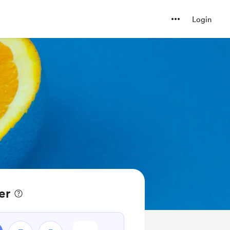
Login
er