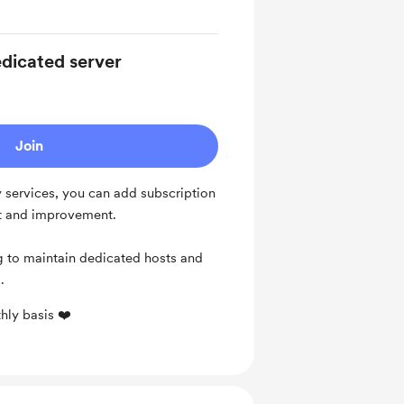
dicated server
Join
y services, you can add subscription
nt and improvement.
g to maintain dedicated hosts and
s.
hly basis ❤️