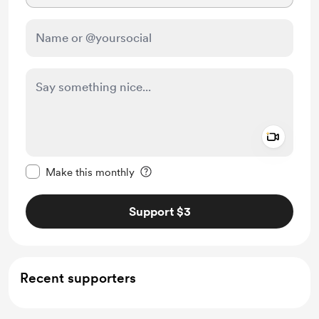
Add a 
Make this message private
Make this monthly
Support $3
Recent supporters