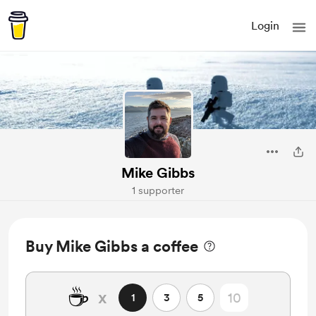
Login
Mike Gibbs
1 supporter
Buy Mike Gibbs a coffee
☕
x
1
3
5