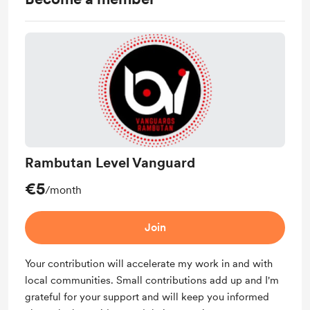
Rambutan Level Vanguard
€5
/month
Join
Your contribution will accelerate my work in and with
local communities. Small contributions add up and I'm
grateful for your support and will keep you informed