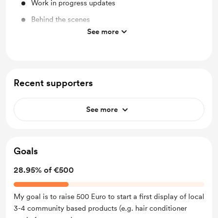
Work in progress updates
Behind the scenes
See more
Merch
Recent supporters
See more
Goals
28.95% of €500
My goal is to raise 500 Euro to start a first display of local
3-4 community based products (e.g. hair conditioner