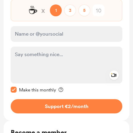
☕
x
1
3
5
Add a 
Make this message private
Make this monthly
Support €2
/month
Become a member