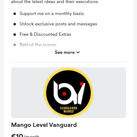
about the latest ideas and their executions.
Support me on a monthly basis
Unlock exclusive posts and messages
Free & Discounted Extras
Behind the scenes
See more
Work in progress updates
Mango Level Vanguard
€10
/month