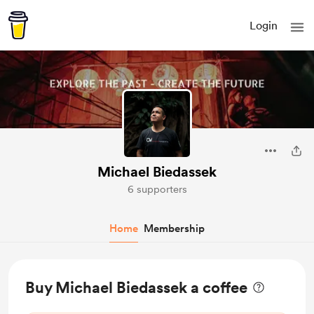
Login
Michael Biedassek
6 supporters
Home
Membership
Buy Michael Biedassek a coffee