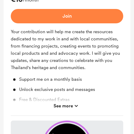
Join
Your contribution will help me create the resources
dedicated to my work in and with local communities,
from financing projects, creating events to promoting
local products and and advocacy work. I will give you
updates, share any creations to celebrate with you
Thailand's heritage and communities.
Support me on a monthly basis
Unlock exclusive posts and messages
Free & Discounted Extras
See more
Work in progress updates
Behind the scenes