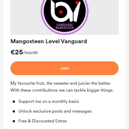
Mangosteen Level Vanguard
€25
/month
Join
My favourite fruit, the sweeter and juicier the better.
With these contributions we can tackle bigger things.
Support me on a monthly basis
Unlock exclusive posts and messages
Free & Discounted Extras