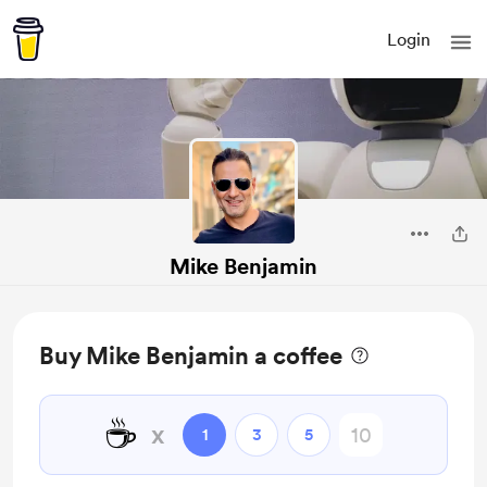
Login
Mike Benjamin
Buy Mike Benjamin a coffee
☕
x
1
3
5