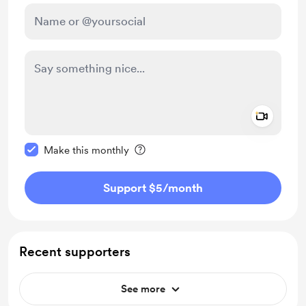
Add a 
Make this message private
Make this monthly
Support $5
/month
Recent supporters
See more