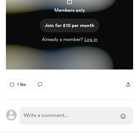
Members only
Join for £10 per month
Already a member?
Log in
1 like