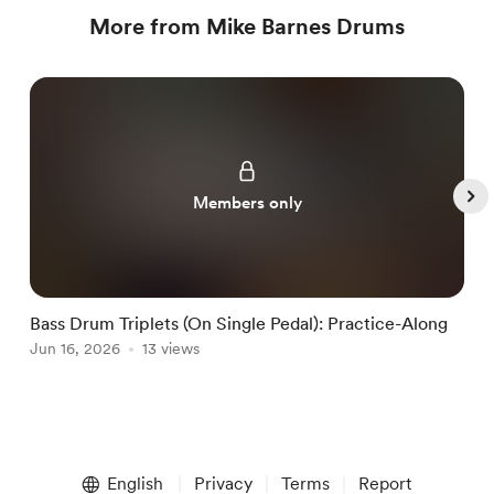
More from Mike Barnes Drums
Members only
Bass Drum Triplets (On Single Pedal): Practice-Along
G
Jun 16, 2026
13 views
J
Item
1
English
Privacy
Terms
Report
of