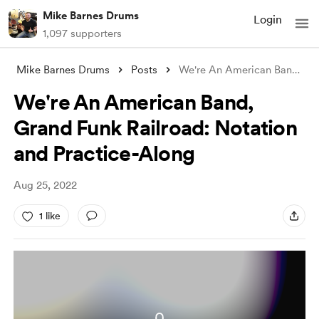
Mike Barnes Drums
Login
1,097 supporters
Mike Barnes Drums
Posts
We're An American Band, Grand Funk
We're An American Band,
Grand Funk Railroad: Notation
and Practice-Along
Aug 25, 2022
1 like