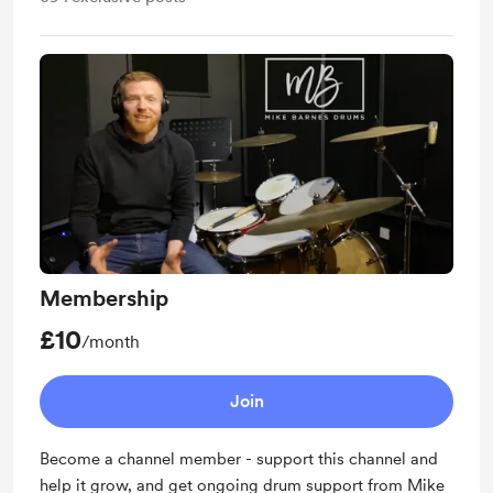
Membership
£10
/month
Join
Become a channel member - support this channel and
help it grow, and get ongoing drum support from Mike