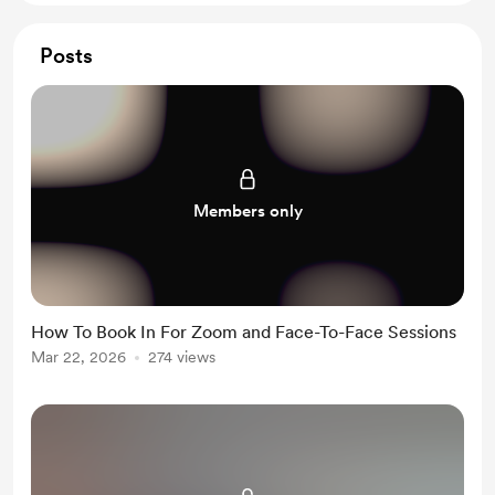
Posts
Members only
How To Book In For Zoom and Face-To-Face Sessions
Mar 22, 2026
274 views