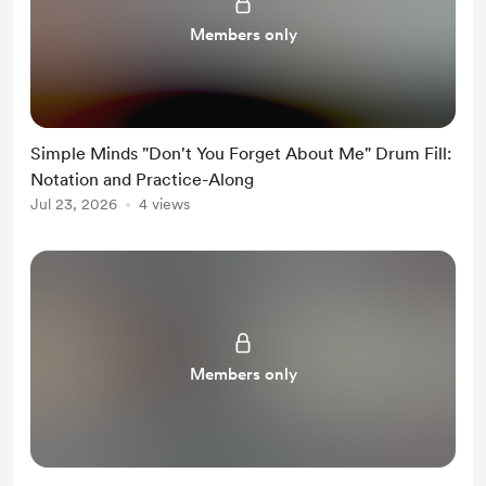
Members only
Simple Minds "Don't You Forget About Me" Drum Fill:
Notation and Practice-Along
Jul 23, 2026
4 views
Members only