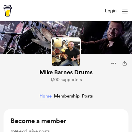
Login
Mike Barnes Drums
1,100 supporters
Home
Membership
Posts
Become a member
694
exclusive posts