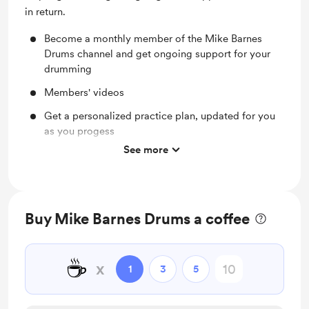
in return.
Become a monthly member of the Mike Barnes
Drums channel and get ongoing support for your
drumming
Members' videos
Get a personalized practice plan, updated for you
as you progess
See more
Complimentary 30 min Zoom/face to face session
for each new member
Send me videos of your drumming and I'll give you
my feedback
Buy Mike Barnes Drums a coffee
Email and video response support for your
drumming - your questions answered
☕
x
1
3
5
Priority request list future videos on the channel
Get supporting resources to accompany tutorial