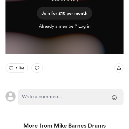
Join for £10 per month
Already a member?
Log in
1 like
More from Mike Barnes Drums