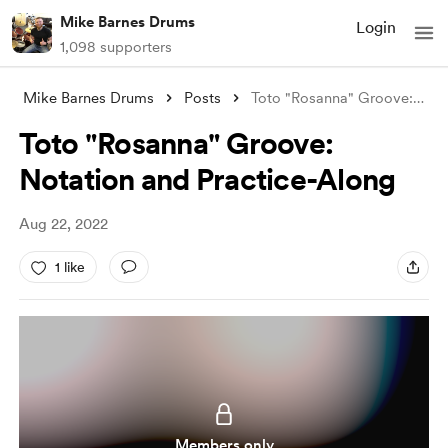
Mike Barnes Drums
Login
1,098 supporters
Mike Barnes Drums
Posts
Toto "Rosanna" Groove: Notatio
Toto "Rosanna" Groove:
Notation and Practice-Along
Aug 22, 2022
1 like
Members only