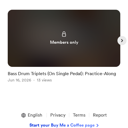
Members only
Bass Drum Triplets (On Single Pedal): Practice-Along
G
Jun 16, 2026
13 views
J
Item
1
English
Privacy
Terms
Report
of
5
Start your Buy Me a Coffee page