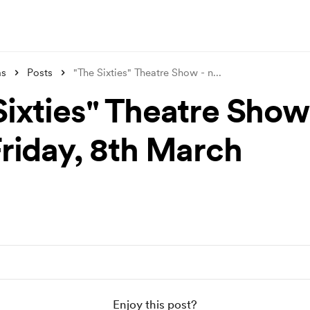
ms
Posts
"The Sixties" Theatre Show - n
...
Sixties" Theatre Show
Friday, 8th March
Enjoy this post?