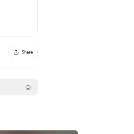
Share