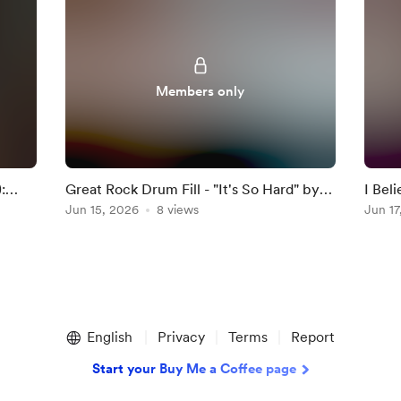
Members only
:
Great Rock Drum Fill - "It's So Hard" by
I Bel
Anouk
Jun 15, 2026
8 views
Darkn
Jun 17
English
Privacy
Terms
Report
Start your Buy Me a Coffee page