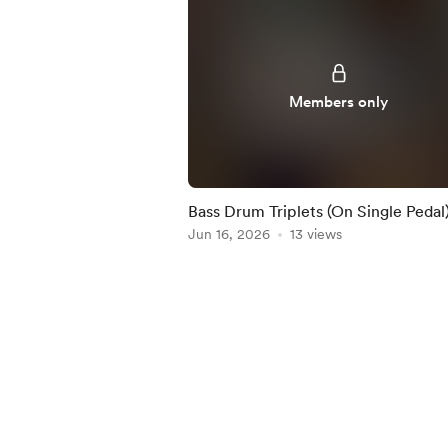
Members only
Bass Drum Triplets (On Single Pedal)
Practice-Along
Jun 16, 2026
13 views
Item
1
of
5