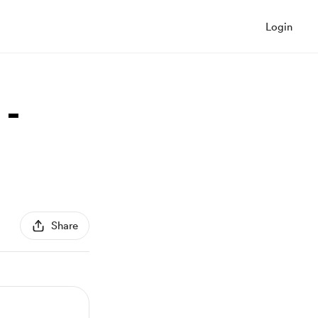
Login
 -
Share