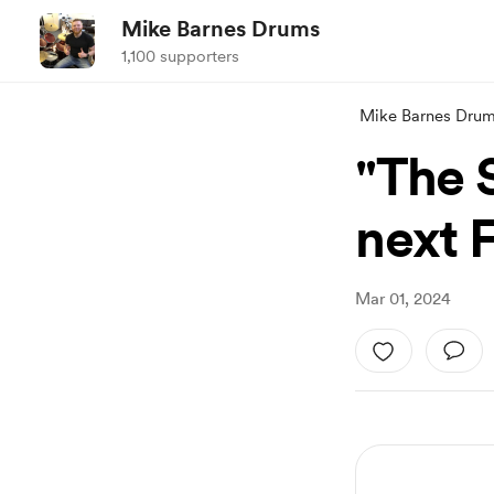
Mike Barnes Drums
1,100 supporters
Mike Barnes Dru
"The 
next 
Mar 01, 2024