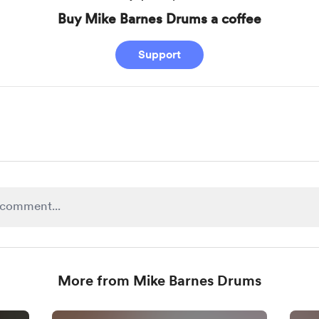
Buy Mike Barnes Drums a coffee
Support
More from Mike Barnes Drums