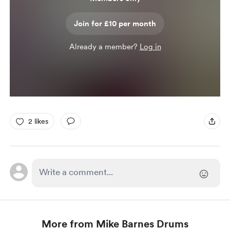
Join for £10 per month
Already a member?
Log in
2 likes
More from Mike Barnes Drums