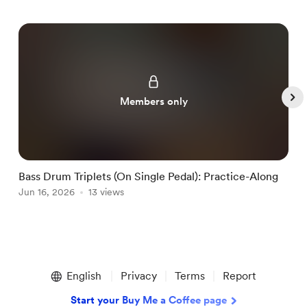
Members only
Bass Drum Triplets (On Single Pedal): Practice-Along
G
Jun 16, 2026
13 views
J
Item
1
English
Privacy
Terms
Report
of
5
Start your Buy Me a Coffee page