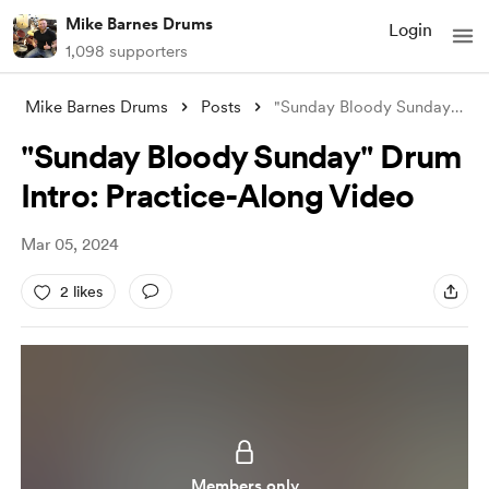
Mike Barnes Drums
Login
1,098 supporters
Mike Barnes Drums
Posts
"Sunday Bloody Sunday" Drum In
"Sunday Bloody Sunday" Drum
Intro: Practice-Along Video
Mar 05, 2024
2 likes
Members only