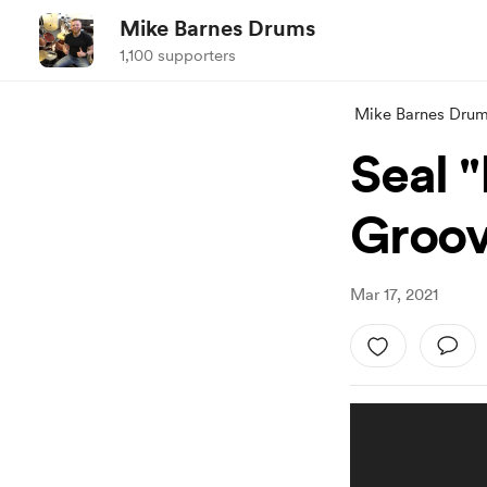
Mike Barnes Drums
1,100 supporters
Mike Barnes Dru
Seal 
Groov
Mar 17, 2021