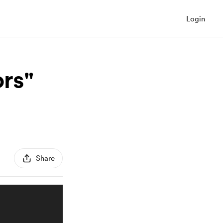
Login
rs"
Share