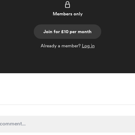
Members only
Join for £10 per month
Already a member?
Log in