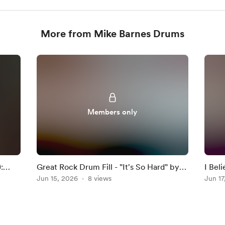
More from Mike Barnes Drums
Members only
:
Great Rock Drum Fill - "It's So Hard" by
I Bel
Anouk
Jun 15, 2026
8 views
Darkn
Jun 17