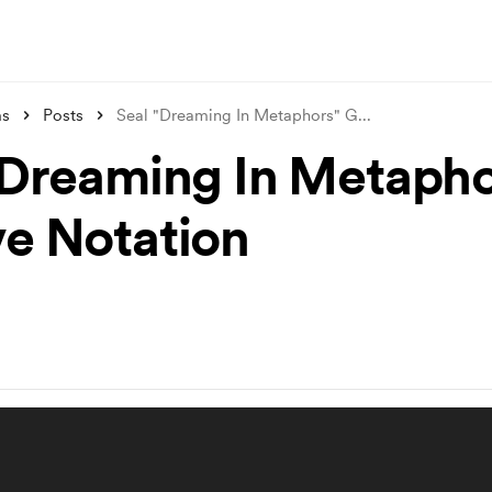
ms
Posts
Seal "Dreaming In Metaphors" G
...
"Dreaming In Metapho
e Notation