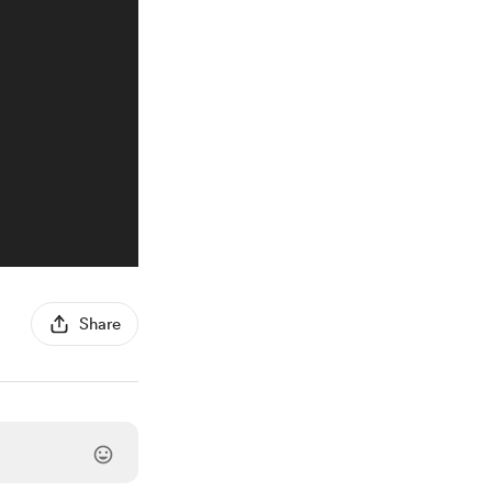
Share