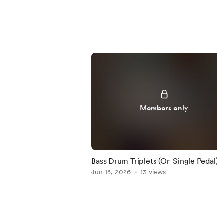
Members only
Bass Drum Triplets (On Single Pedal)
Practice-Along
Jun 16, 2026
13 views
Item
1