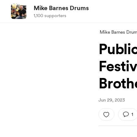
Mike Barnes Drums
1,100 supporters
Mike Barnes Dru
Public
Festi
Broth
Jun 29, 2023
1