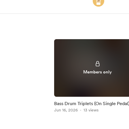
Members only
Bass Drum Triplets (On Single Pedal)
Practice-Along
Jun 16, 2026
13 views
Item