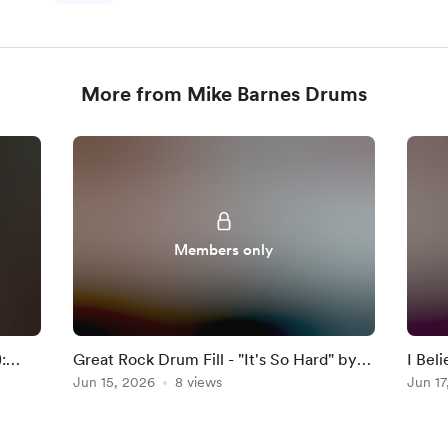
More from Mike Barnes Drums
Members only
:
Great Rock Drum Fill - "It's So Hard" by
I Bel
Anouk
Jun 15, 2026
8 views
Darkn
Jun 17