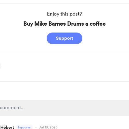
Enjoy this post?
Buy Mike Barnes Drums a coffee
Support
 Hébert
Jul 18, 2023
Supporter