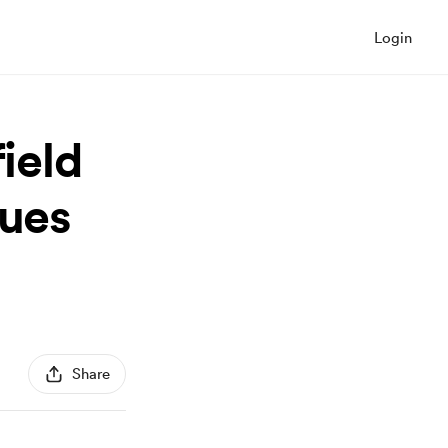
Login
ield
lues
Share