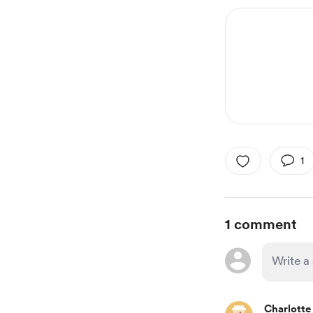
1
1 comment
Charlotte