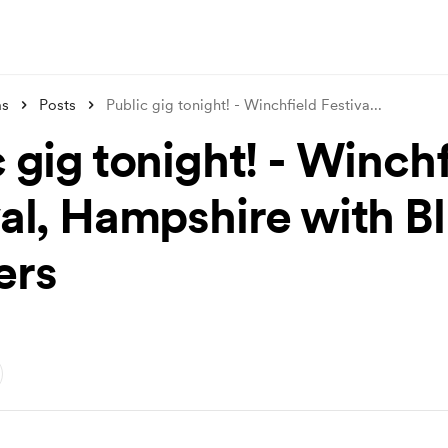
ms
Posts
Public gig tonight! - Winchfield Festiva
...
 gig tonight! - Winchf
val, Hampshire with B
ers