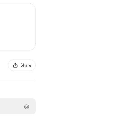
Share