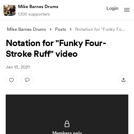
Mike Barnes Drums
Login
1,100 supporters
Mike Barnes Drums
Posts
Notation for "Funky Four-Stroke Ruf
Notation for "Funky Four-
Stroke Ruff" video
Jan 13, 2021
Members only