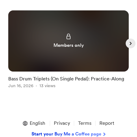
Members only
Bass Drum Triplets (On Single Pedal): Practice-Along
G
Jun 16, 2026
13 views
J
Item
1
English
Privacy
Terms
Report
of
5
Start your Buy Me a Coffee page