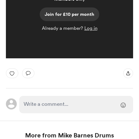
Join for £10 per month
Already a member?
Log in
More from Mike Barnes Drums