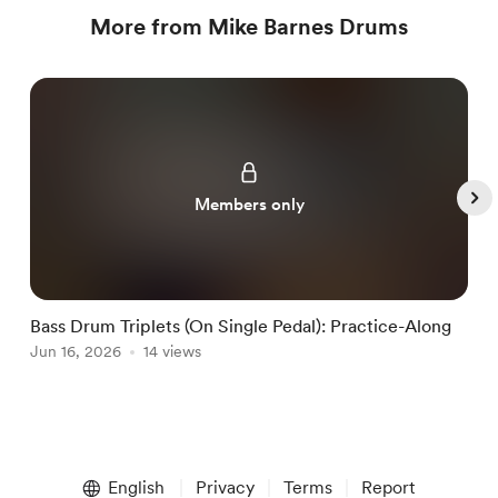
More from Mike Barnes Drums
Members only
Bass Drum Triplets (On Single Pedal): Practice-Along
G
Jun 16, 2026
14 views
J
Item
1
English
Privacy
Terms
Report
of