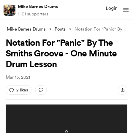
Mike Barnes Drums
Login
1,101 supporters
Mike Barnes Drums
Posts
Notation For "Panic" By The Sm
Notation For "Panic" By The
Smiths Groove - One Minute
Drum Lesson
Mar 15, 2021
2 likes