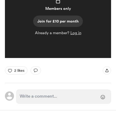
Members only
Join for £10 per month
Already a member?
Log in
2 likes