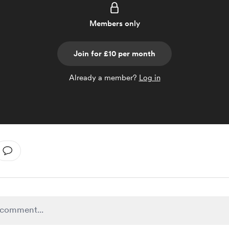
Members only
Join for £10 per month
Already a member?
Log in