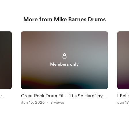
More from Mike Barnes Drums
Members only
:
Great Rock Drum Fill - "It's So Hard" by
I Bel
Anouk
Jun 15, 2026
8 views
Darkn
Jun 17