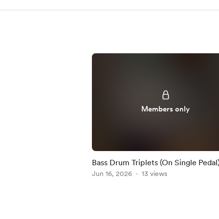
Members only
Bass Drum Triplets (On Single Pedal)
Practice-Along
Jun 16, 2026
13 views
Item
1