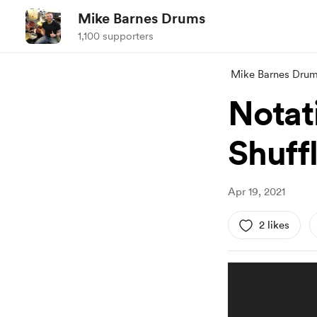
Mike Barnes Drums
1,100 supporters
Mike Barnes Dru
Notat
Shuff
Apr 19, 2021
2 likes