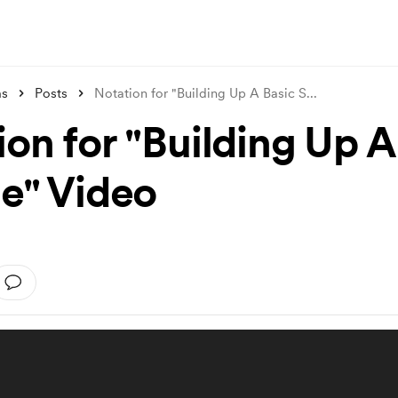
ms
Posts
Notation for "Building Up A Basic S
...
ion for "Building Up A
le" Video