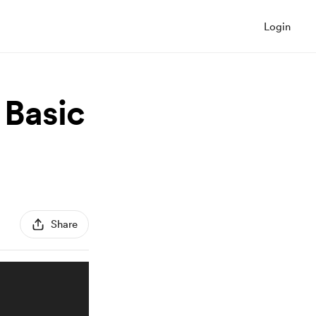
Login
 Basic
Share