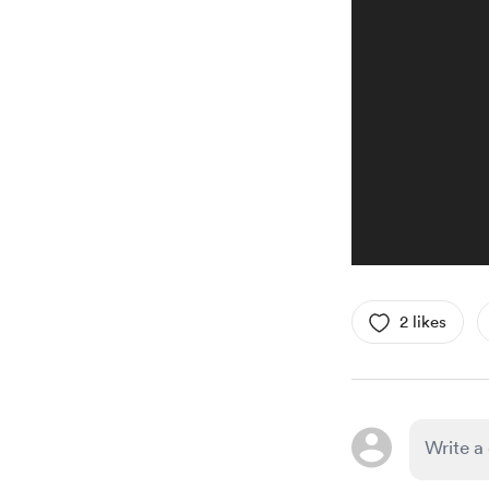
2 likes