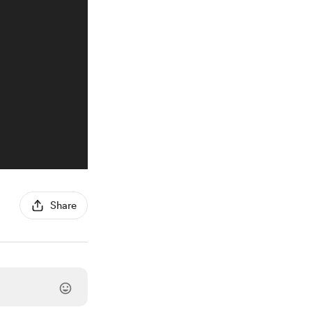
Share