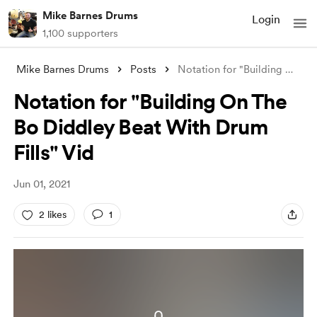
Mike Barnes Drums
Login
1,100 supporters
Mike Barnes Drums
Posts
Notation for "Building On The Bo Di
Notation for "Building On The
Bo Diddley Beat With Drum
Fills" Vid
Jun 01, 2021
2 likes
1