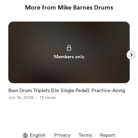
More from Mike Barnes Drums
Members only
Bass Drum Triplets (On Single Pedal): Practice-Along
G
Jun 16, 2026
13 views
J
Item
1
English
Privacy
Terms
Report
of