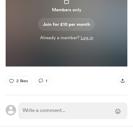
Members only
Join for £10 per month
Already a member?
Log in
2 likes
1