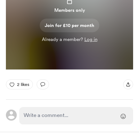
Members only
Join for £10 per month
Already a member?
Log in
2 likes