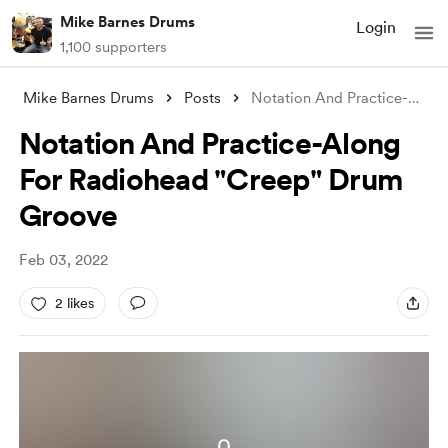
Mike Barnes Drums
Login
1,100 supporters
Mike Barnes Drums
Posts
Notation And Practice-Along For Radiohea
Notation And Practice-Along
For Radiohead "Creep" Drum
Groove
Feb 03, 2022
2 likes