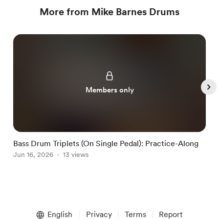
More from Mike Barnes Drums
Members only
Bass Drum Triplets (On Single Pedal): Practice-Along
G
Jun 16, 2026
13 views
J
Item
1
English
Privacy
Terms
Report
of