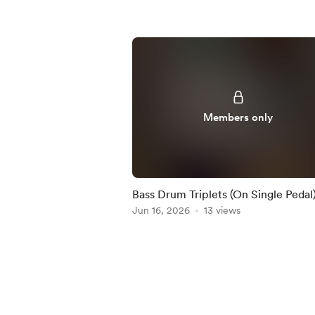
Members only
Bass Drum Triplets (On Single Pedal)
Practice-Along
Jun 16, 2026
13 views
Item
1
of
5