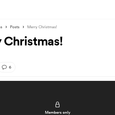
ms
Posts
Merry Christmas!
 Christmas!
6
Members only