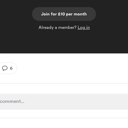
Join for £10 per month
Already a member?
Log in
6