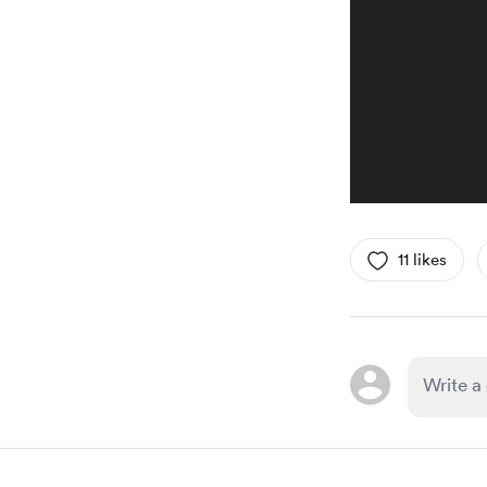
11 likes