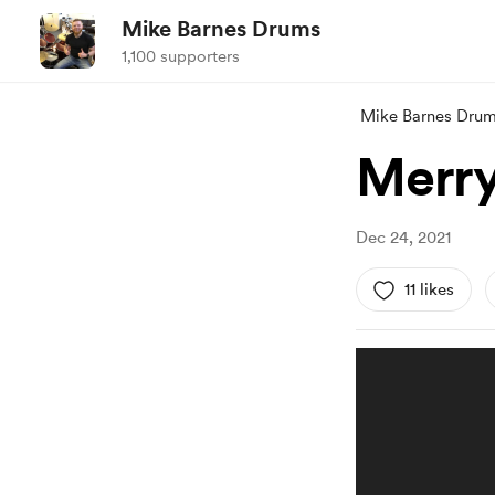
Mike Barnes Drums
1,100 supporters
Mike Barnes Dru
Merry
Dec 24, 2021
11 likes