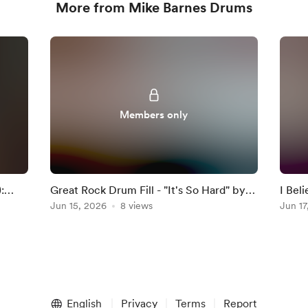
More from Mike Barnes Drums
Members only
:
Great Rock Drum Fill - "It's So Hard" by
I Bel
Anouk
Jun 15, 2026
8 views
Darkn
Jun 17
English
Privacy
Terms
Report