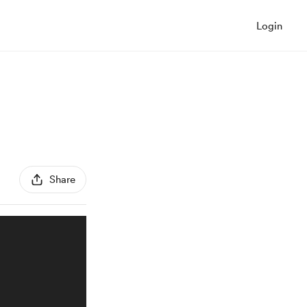
Login
Share