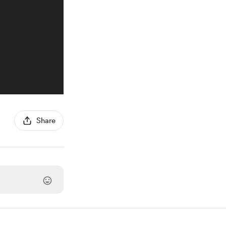
Share