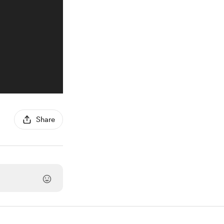
Share