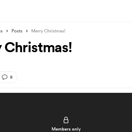
ms
Posts
Merry Christmas!
 Christmas!
8
Members only