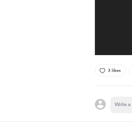
3 likes