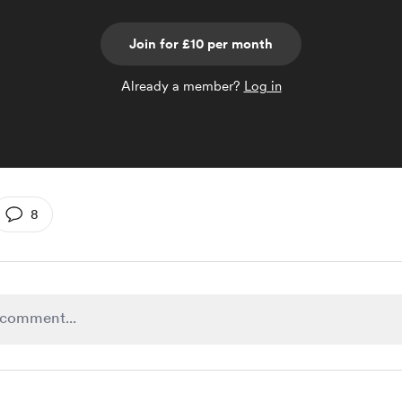
Join for £10 per month
Already a member?
Log in
8