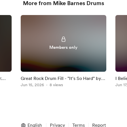
More from Mike Barnes Drums
Members only
:
Great Rock Drum Fill - "It's So Hard" by
I Bel
Anouk
Jun 15, 2026
8 views
Darkn
Jun 17
English
Privacy
Terms
Report