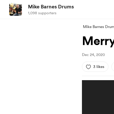
Mike Barnes Drums
1,098 supporters
Mike Barnes Dru
Merry
Dec 24, 2020
3 likes