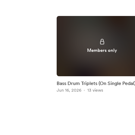
Members only
Bass Drum Triplets (On Single Pedal)
Practice-Along
Jun 16, 2026
13 views
Item
1
of
5