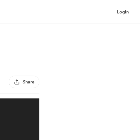
Login
Share