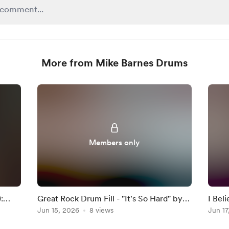
More from Mike Barnes Drums
Members only
:
Great Rock Drum Fill - "It's So Hard" by
I Bel
Anouk
Jun 15, 2026
8 views
Darkn
Jun 17