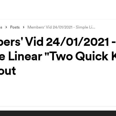
ms
Posts
Members' Vid 24/01/2021 - Simple Li
...
rs' Vid 24/01/2021 -
e Linear "Two Quick 
out