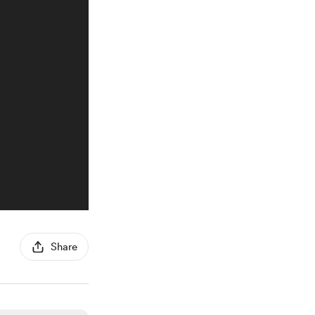
Share