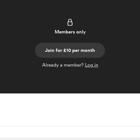
Members only
Join for £10 per month
Already a member?
Log in