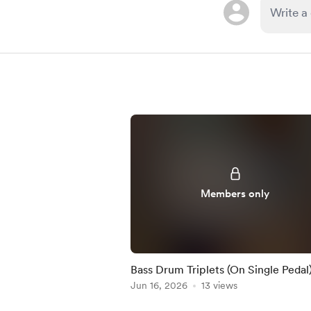
Members only
Bass Drum Triplets (On Single Pedal)
Practice-Along
Jun 16, 2026
13 views