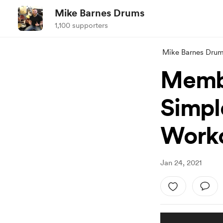
Mike Barnes Drums
1,100 supporters
Mike Barnes Dru
Membe
Simpl
Work
Jan 24, 2021