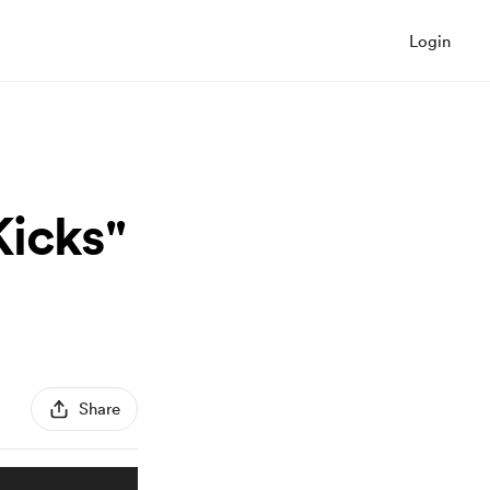
Login
Kicks"
Share