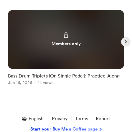
Members only
Bass Drum Triplets (On Single Pedal): Practice-Along
G
Jun 16, 2026
14 views
J
Item
1
English
Privacy
Terms
Report
of
5
Start your Buy Me a Coffee page