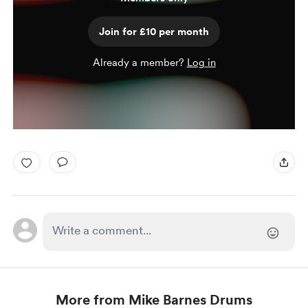
Join for £10 per month
Already a member?
Log in
More from Mike Barnes Drums