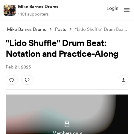
Mike Barnes Drums
Login
1,101 supporters
Mike Barnes Drums
Posts
"Lido Shuffle" Drum Beat: Nota
"Lido Shuffle" Drum Beat:
Notation and Practice-Along
Feb 21, 2023
Members only