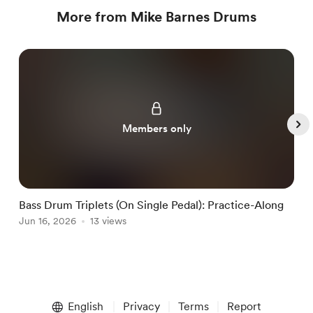
More from Mike Barnes Drums
Members only
Bass Drum Triplets (On Single Pedal): Practice-Along
G
Jun 16, 2026
13 views
J
Item
1
English
Privacy
Terms
Report
of