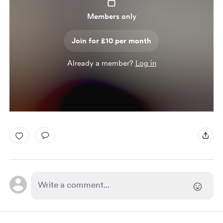
Members only
Join for £10 per month
Already a member?
Log in