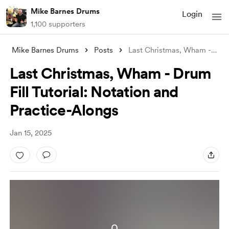
Mike Barnes Drums
Login
1,100 supporters
Mike Barnes Drums
Posts
Last Christmas, Wham - Drum Fill Tutoria
Last Christmas, Wham - Drum
Fill Tutorial: Notation and
Practice-Alongs
Jan 15, 2025