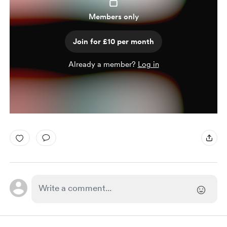
Members only
Join for £10 per month
Already a member?
Log in