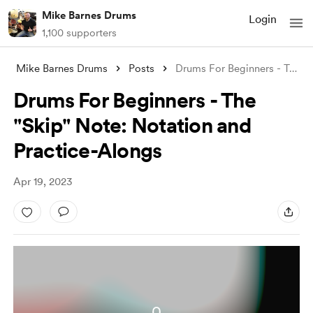
Mike Barnes Drums
Login
1,100 supporters
Mike Barnes Drums
Posts
Drums For Beginners - The "Skip&quo
Drums For Beginners - The
"Skip" Note: Notation and
Practice-Alongs
Apr 19, 2023