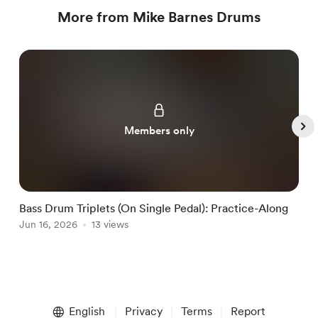
More from Mike Barnes Drums
Members only
Bass Drum Triplets (On Single Pedal): Practice-Along
G
Jun 16, 2026
13 views
J
Item
1
English
Privacy
Terms
Report
of