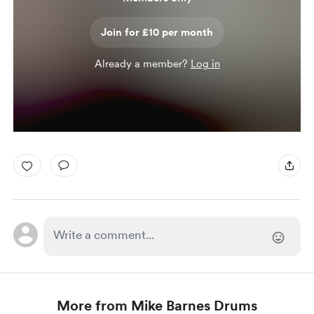
Join for £10 per month
Already a member?
Log in
More from Mike Barnes Drums