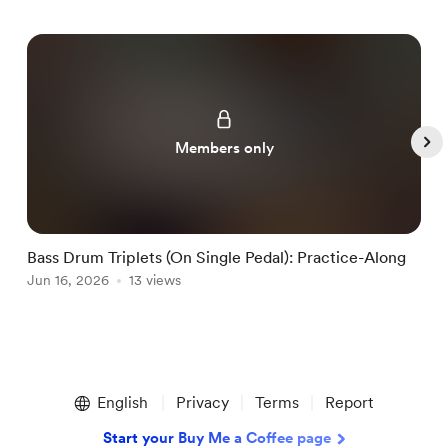
Members only
Bass Drum Triplets (On Single Pedal): Practice-Along
G
Jun 16, 2026
13 views
J
Item
1
English
Privacy
Terms
Report
of
5
Start your Buy Me a Coffee page