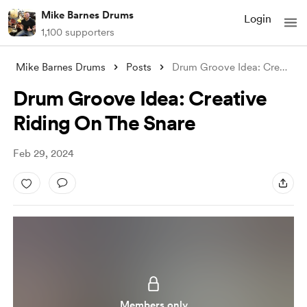
Mike Barnes Drums
Login
1,100 supporters
Mike Barnes Drums
Posts
Drum Groove Idea: Creative Riding On The
Drum Groove Idea: Creative
Riding On The Snare
Feb 29, 2024
Members only