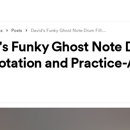
ms
Posts
David's Funky Ghost Note Drum Fill:
...
's Funky Ghost Note
Notation and Practice