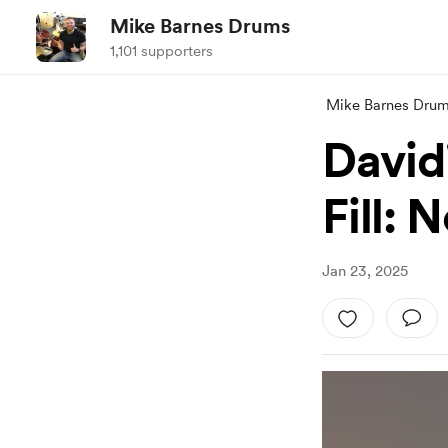
Mike Barnes Drums
1,101 supporters
Mike Barnes Dru
David
Fill: 
Jan 23, 2025