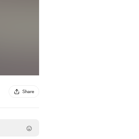
Share