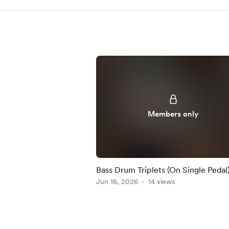
Members only
Bass Drum Triplets (On Single Pedal)
Practice-Along
Jun 16, 2026
14 views
Item
1