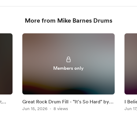
More from Mike Barnes Drums
Members only
:
Great Rock Drum Fill - "It's So Hard" by
I Bel
Anouk
Jun 15, 2026
8 views
Darkn
Jun 17