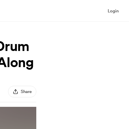
Login
 Drum
-Along
Share