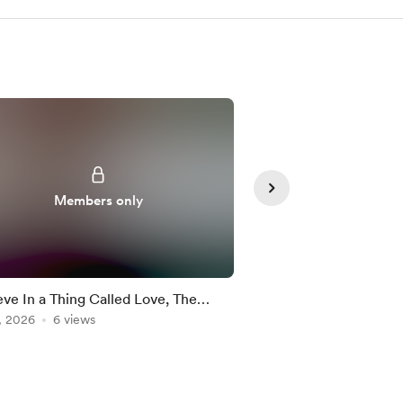
Members only
Member
ieve In a Thing Called Love, The
Simple Minds "Don't 
ess - Drum Cover and Cheat Sheet
, 2026
6 views
Me" Drum Fill: Notati
Jul 23, 2026
5 views
Along