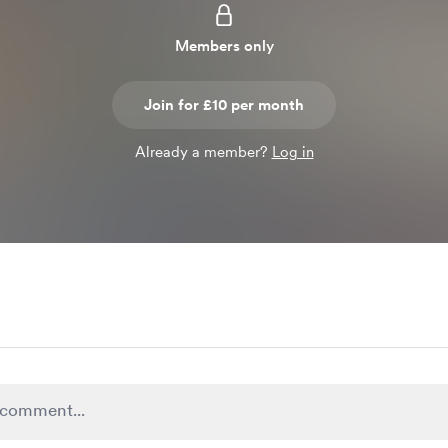
Members only
Join for £10 per month
Already a member?
Log in