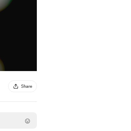
Share