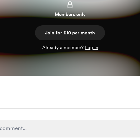
Members only
Join for £10 per month
Already a member?
Log in