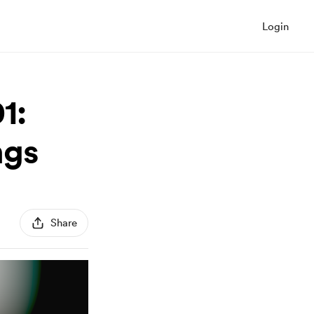
Login
1:
ngs
Share