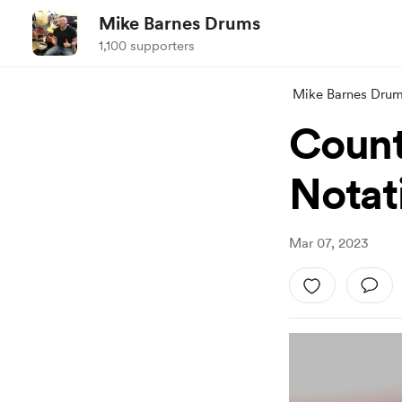
Mike Barnes Drums
1,100 supporters
Mike Barnes Dru
Count
Notat
Mar 07, 2023