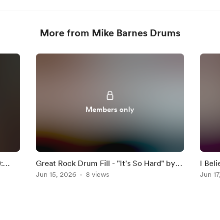
More from Mike Barnes Drums
Members only
:
Great Rock Drum Fill - "It's So Hard" by
I Bel
Anouk
Jun 15, 2026
8 views
Darkn
Jun 17