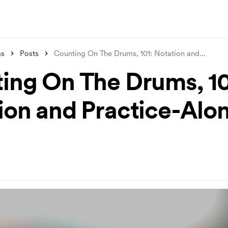
ms
Posts
Counting On The Drums, 101: Notation and
...
ing On The Drums, 10
ion and Practice-Alo