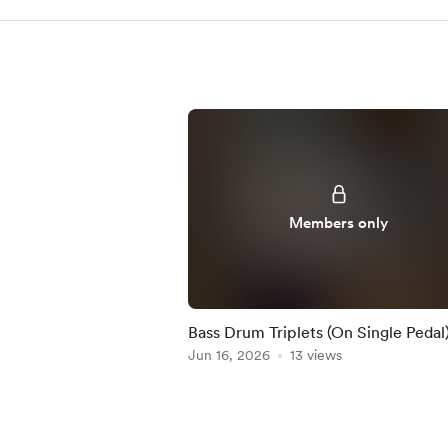
Members only
Bass Drum Triplets (On Single Pedal)
Practice-Along
Jun 16, 2026
13 views
Item
1