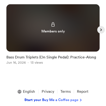
Members only
Bass Drum Triplets (On Single Pedal): Practice-Along
G
Jun 16, 2026
13 views
J
Item
1
English
Privacy
Terms
Report
of
5
Start your Buy Me a Coffee page