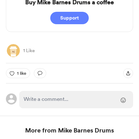
Buy Mike Barnes Drums a coffee
Support
1 Like
1 like
More from Mike Barnes Drums