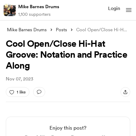
Mike Barnes Drums
Login
1,100 supporters
Mike Barnes Drums
Posts
Cool Open/Close Hi-Hat Groove: Notation
Cool Open/Close Hi-Hat
Groove: Notation and Practice
Along
Nov 07, 2023
1 like
Enjoy this post?