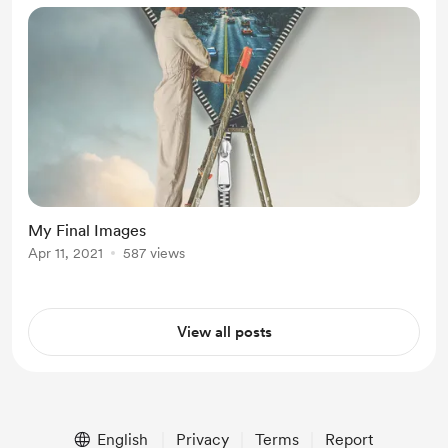
My Final Images
Apr 11, 2021
587 views
View all posts
English
Privacy
Terms
Report