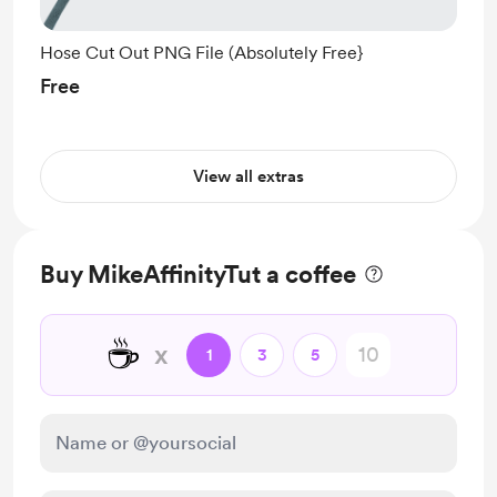
Hose Cut Out PNG File (Absolutely Free}
Free
View all extras
Buy MikeAffinityTut a coffee
☕
x
1
3
5