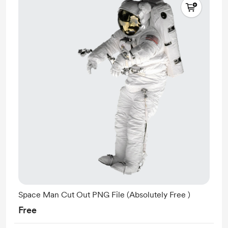
Space Man Cut Out PNG File (Absolutely Free )
Free