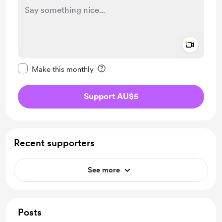
Add a 
Make this message private
Make this monthly
Support AU$5
Recent supporters
See more
Posts