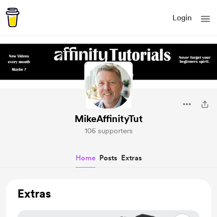
Login
MikeAffinityTut
106 supporters
Home
Posts
Extras
Extras